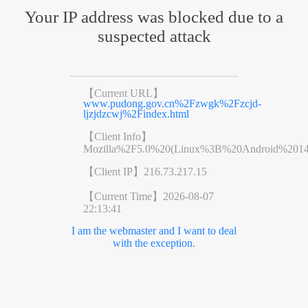
Your IP address was blocked due to a
suspected attack
【Current URL】
www.pudong.gov.cn%2Fzwgk%2Fzcjd-
ljzjdzcwj%2Findex.html
【Client Info】
Mozilla%2F5.0%20(Linux%3B%20Android%201
【Client IP】
216.73.217.15
【Current Time】
2026-08-07
22:13:41
I am the webmaster and I want to deal
with the exception.