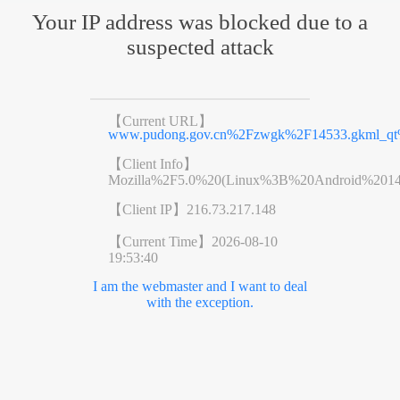
Your IP address was blocked due to a
suspected attack
【Current URL】
www.pudong.gov.cn%2Fzwgk%2F14533.gkml_qt%
【Client Info】
Mozilla%2F5.0%20(Linux%3B%20Android%201
【Client IP】
216.73.217.148
【Current Time】
2026-08-10
19:53:40
I am the webmaster and I want to deal
with the exception.